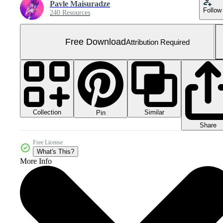
Pavle Maisuradze
Follow
240 Resources
Free Download
Attribution Required
Collection
Similar
Pin
Share
Free License
What's This?
More Info