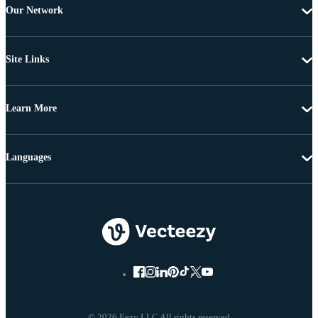
Our Network
Site Links
Learn More
Languages
© 2026 Eezy LLC All rights reserved