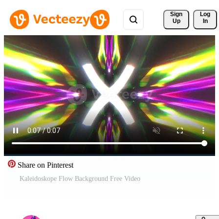
Sign 
Log
Up
In
Share on Pinterest
Kaleidoskope Flow Background Free Video