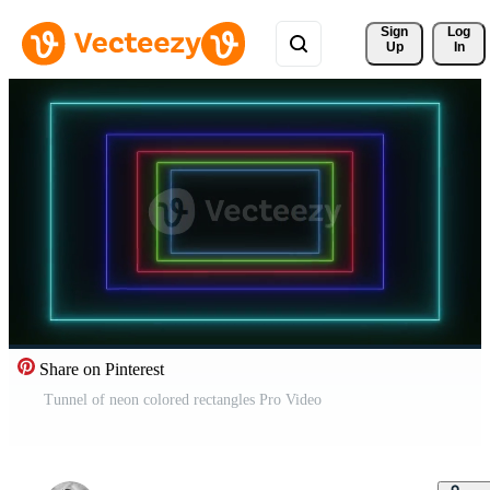
Sign 
Log
Up
In
Share on Pinterest
Tunnel of neon colored rectangles Pro Video