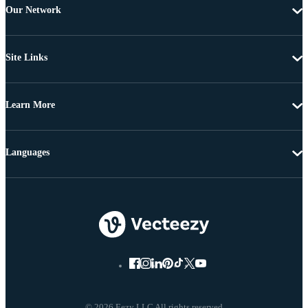
Our Network
Site Links
Learn More
Languages
© 2026 Eezy LLC All rights reserved