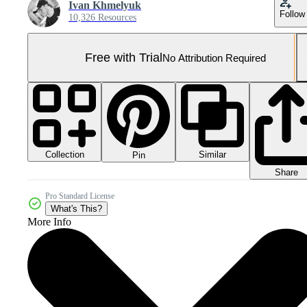
Ivan Khmelyuk
Follow
10,326 Resources
Free with Trial
No Attribution Required
Collection
Similar
Pin
Share
Pro Standard License
What's This?
More Info