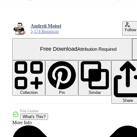
Andreii Moisei
Follow
5,174 Resources
Free Download
Attribution Required
Collection
Similar
Pin
Share
Free License
What's This?
More Info