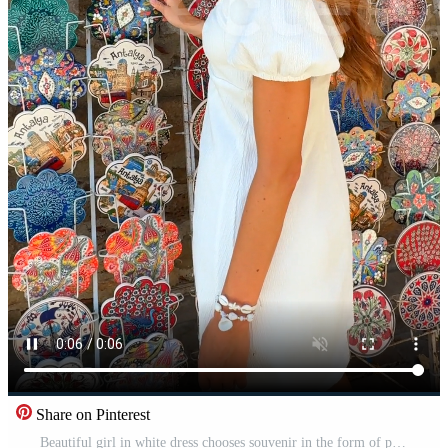
Share on Pinterest
Beautiful girl in white dress chooses souvenir in the form of plates at a stall Free Video