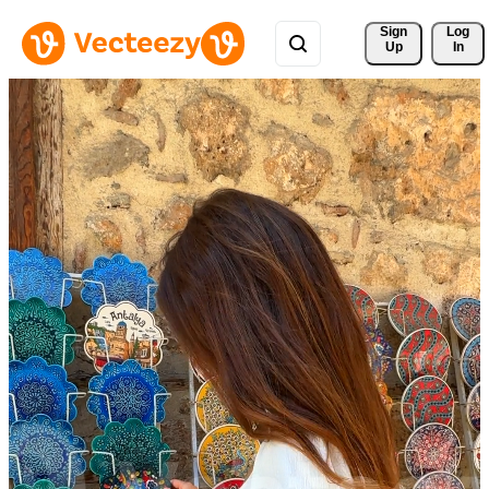
Sign 
Log
Up
In