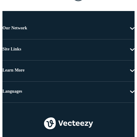
Our Network
Site Links
Learn More
Languages