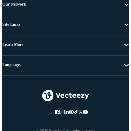
Our Network
Site Links
Learn More
Languages
© 2026 Eezy LLC All rights reserved