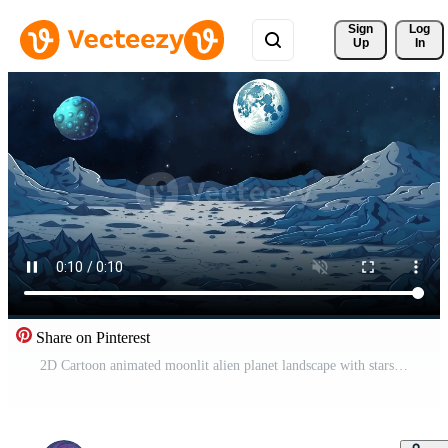
Sign 
Log
Up
In
Share on Pinterest
2D Cartoon animated moonlit alien planet landscape with stars, mountains, and craters, comets, fantasy blue planet Free Video