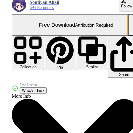
Soufiyan Allali
Follow
694 Resources
Free Download
Attribution Required
Collection
Similar
Pin
Share
Free License
What's This?
More Info