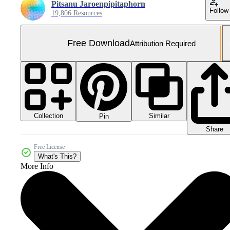
Pitsanu Jaroenpipitaphorn
Follow
19,806 Resources
Free Download
Attribution Required
Collection
Similar
Pin
Share
Free License
What's This?
More Info