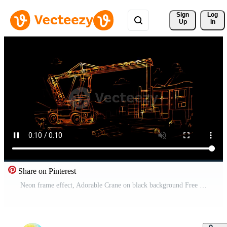
Sign 
Log
Up
In
Share on Pinterest
Neon frame effect, Adorable Crane on black background Free Video