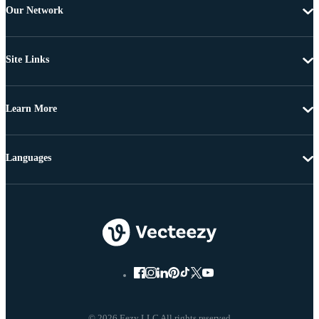
Our Network
Site Links
Learn More
Languages
© 2026 Eezy LLC All rights reserved