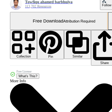
Towfiqu ahamed barbhuiya
Follow
113,702 Resources
Free Download
Attribution Required
Collection
Similar
Pin
Share
Free License
What's This?
More Info