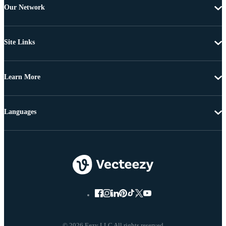
Our Network
Site Links
Learn More
Languages
© 2026 Eezy LLC All rights reserved