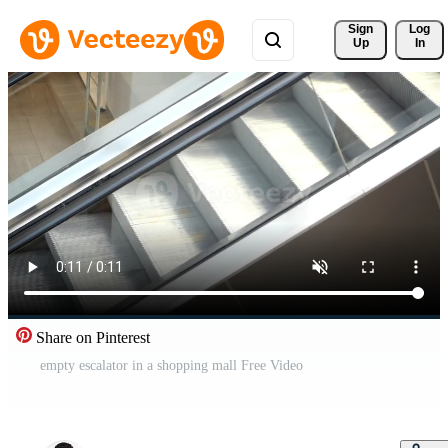
Sign 
Log
Up
In
Share on Pinterest
empty escalator in a shopping mall Free Video