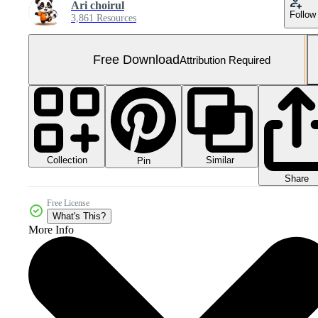
Ari choirul
Follow
3,861 Resources
Free Download
Attribution Required
Collection
Similar
Pin
Share
Free License
What's This?
More Info