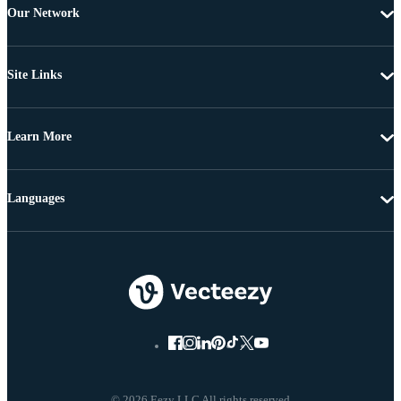
Our Network
Site Links
Learn More
Languages
© 2026 Eezy LLC All rights reserved