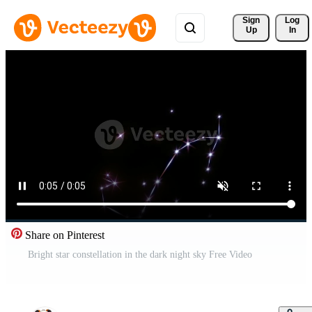
Sign 
Log
Up
In
Share on Pinterest
Bright star constellation in the dark night sky Free Video