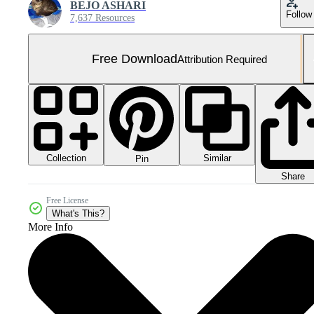
BEJO ASHARI
Follow
7,637 Resources
Free Download
Attribution Required
Collection
Similar
Pin
Share
Free License
What's This?
More Info