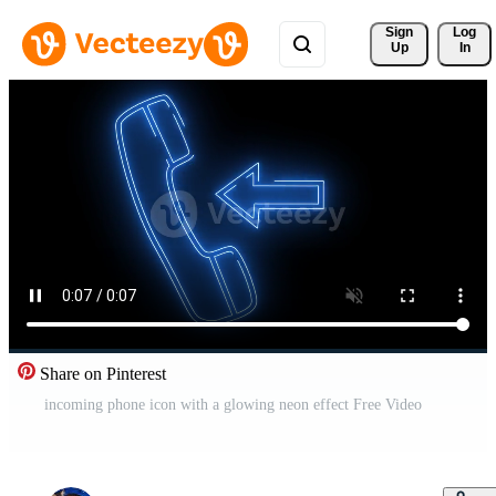
Sign 
Log
Up
In
Share on Pinterest
incoming phone icon with a glowing neon effect Free Video