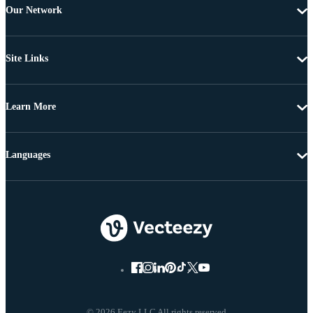
Our Network
Site Links
Learn More
Languages
© 2026 Eezy LLC All rights reserved