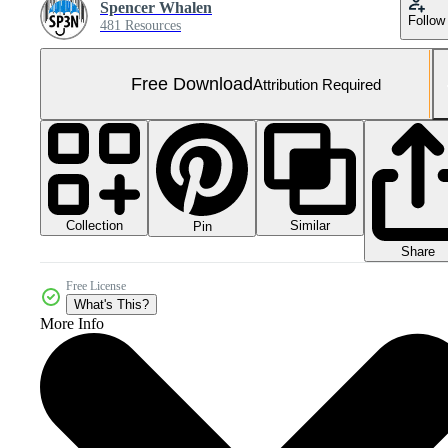
Spencer Whalen
Follow
481 Resources
Free Download
Attribution Required
Collection
Similar
Pin
Share
Free License
What's This?
More Info