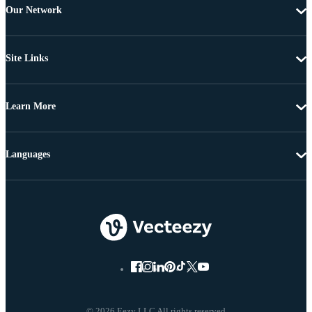
Our Network
Site Links
Learn More
Languages
© 2026 Eezy LLC All rights reserved