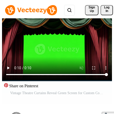
Sign 
Log
Up
In
Share on Pinterest
Vintage Theatre Curtains Reveal Green Screen for Custom Content Free Video