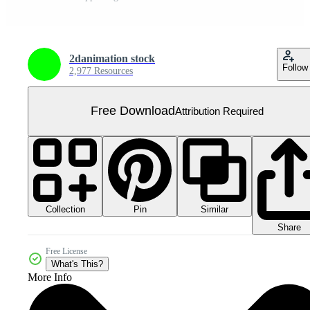
2danimation stock
Follow
2,977 Resources
Free Download
Attribution Required
Collection
Similar
Pin
Share
Free License
What's This?
More Info