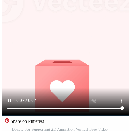
Share on Pinterest
Donate For Supporting 2D Animation Vertical Free Video