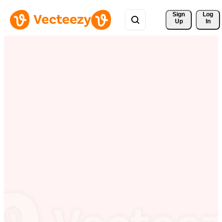
Sign 
Log
Up
In