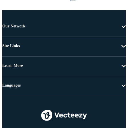
Our Network
Site Links
Learn More
Languages