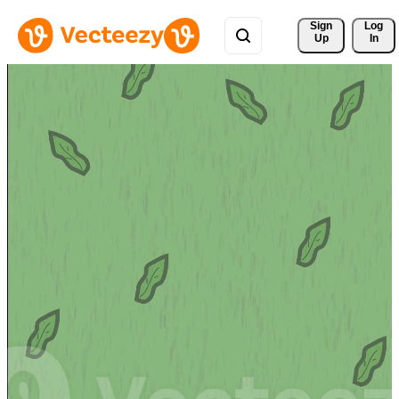
Sign 
Log
Up
In