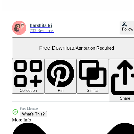
harshita kj
Follow
733 Resources
Free Download
Attribution Required
Collection
Similar
Pin
Share
Free License
What's This?
More Info