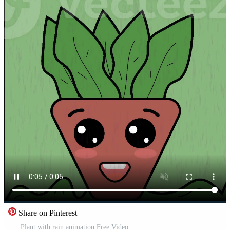
Share on Pinterest
Plant with rain animation Free Video