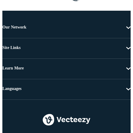
Our Network
Site Links
Learn More
Languages