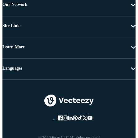
Our Network
Site Links
Learn More
Languages
© 2026 Eezy LLC All rights reserved