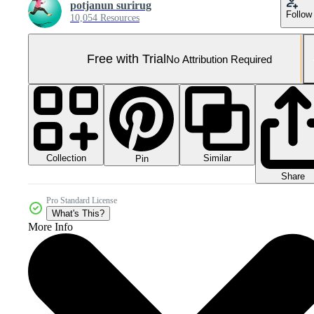
potjanun surirug
Follow
10,054 Resources
Free with Trial
No Attribution Required
Collection
Similar
Pin
Share
Pro Standard License
What's This?
More Info