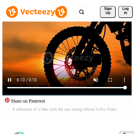
Sign 
Log
Up
In
Share on Pinterest
A silhouette of a bike with the sun setting behind it Pro Video