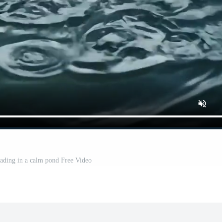
eading in a calm pond Free Video