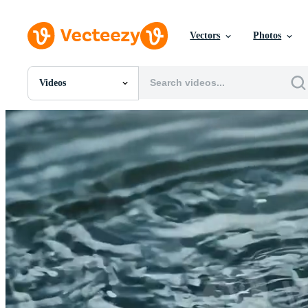
Vectors
Photos
Videos
All Images
Photos
PNGs
PSDs
SVGs
Templates
Vectors
Videos
Motion Graphics
Editorial Images
Editorial Events