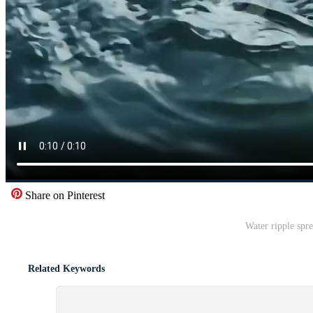
Share on Pinterest
Water ripple spr
Related Keywords