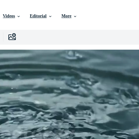
Videos
Editorial
More