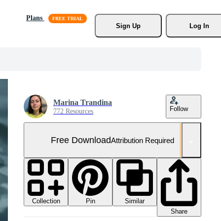
Plans
Sign Up
Log In
Marina Trandina
Follow
772 Resources
Free Download
Attribution Required
Collection
Similar
Pin
Share