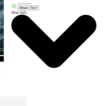
Free License
What's This?
More Info