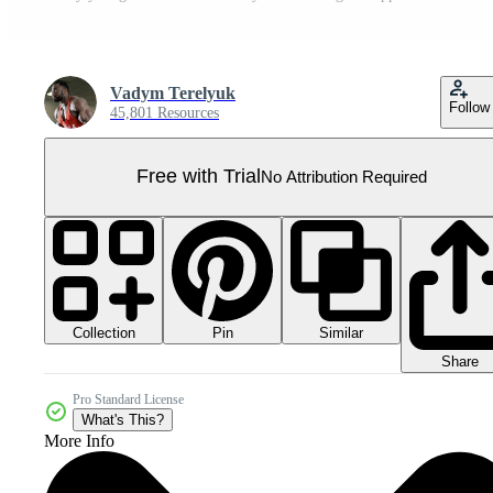
Vadym Terelyuk
Follow
45,801 Resources
Free with Trial
No Attribution Required
Collection
Similar
Pin
Share
Pro Standard License
What's This?
More Info