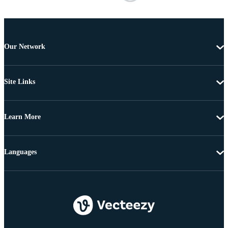
Our Network
Site Links
Learn More
Languages