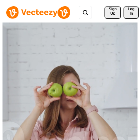
Sign 
Log
Up
In