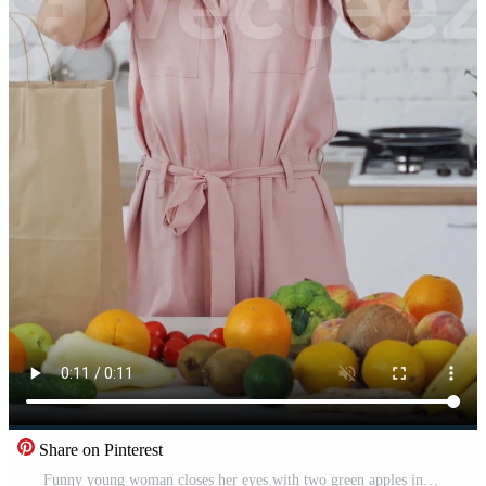
Share on Pinterest
Funny young woman closes her eyes with two green apples indoors. Beautiful lady holds apples on her face and looks at camera in the light kitchen. Healthy food concept. Vertical Pro Video