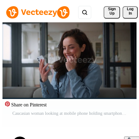
Sign 
Log
Up
In
Share on Pinterest
Caucasian woman looking at mobile phone holding smartphone win victory achieve success internet shopping discount buy order food delivery girl female at home online winning celebrate bet casino money Pro Video