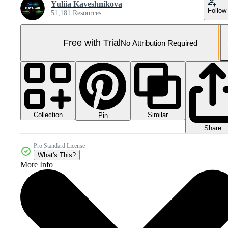
Yuliia Kaveshnikova
Follow
51,181 Resources
Free with Trial
No Attribution Required
Collection
Similar
Pin
Share
Pro Standard License
What's This?
More Info