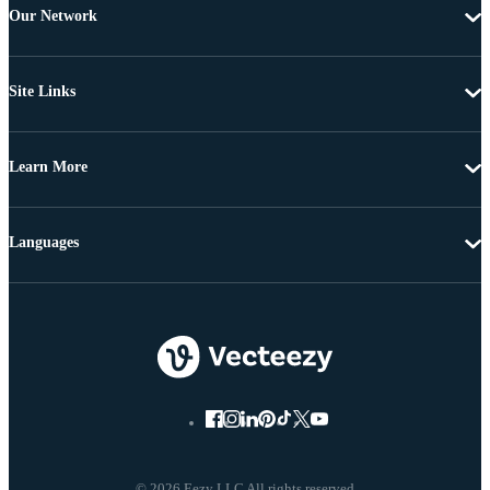
Our Network
Site Links
Learn More
Languages
© 2026 Eezy LLC All rights reserved