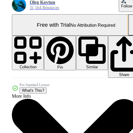
Oleg Kovtun
Follow
31,164 Resources
Free with Trial
No Attribution Required
Collection
Similar
Pin
Share
Pro Standard License
What's This?
More Info