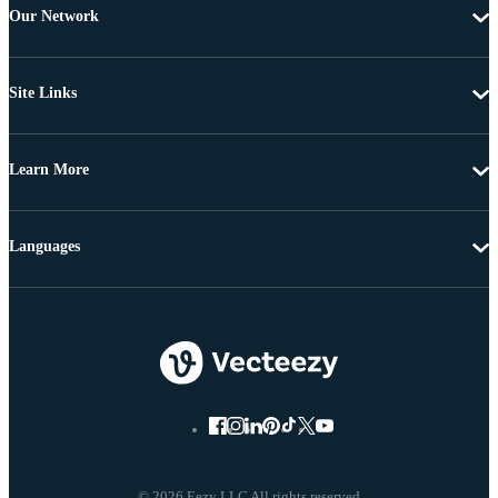
Our Network
Site Links
Learn More
Languages
© 2026 Eezy LLC All rights reserved