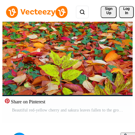
Sign 
Log
Up
In
Share on Pinterest
Beautiful red-yellow cherry and sakura leaves fallen to the ground in autumn, slider shot Pro Video