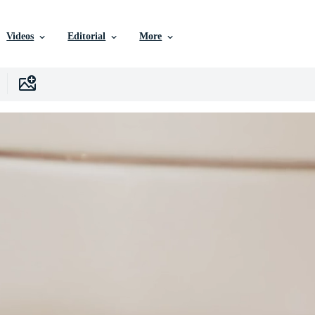
Videos
Editorial
More