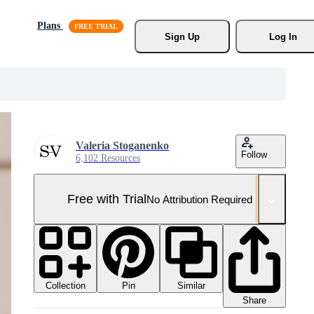
Plans
Sign Up
Log In
Valeria Stoganenko
Follow
6,102 Resources
Free with Trial
No Attribution Required
Collection
Similar
Pin
Share