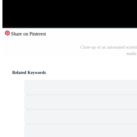
Share on Pinterest
Close-up of an automated scienti
medic
Related Keywords