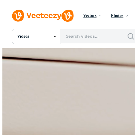
Vectors
Photos
Videos
All Images
Photos
PNGs
PSDs
SVGs
Templates
Vectors
Videos
Motion Graphics
Editorial Images
Editorial Events