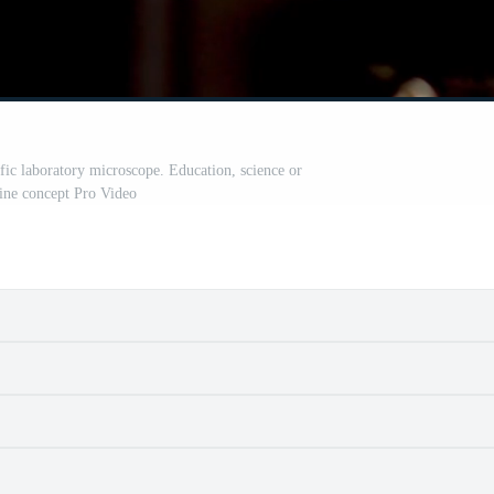
fic laboratory microscope. Education, science or
ine concept Pro Video