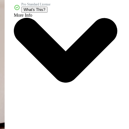
Pro Standard License
What's This?
More Info