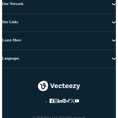
Our Network
Site Links
Learn More
Languages
© 2026 Eezy LLC All rights reserved