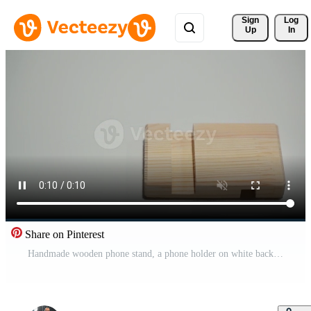
Sign 
Log
Up
In
Share on Pinterest
Handmade wooden phone stand, a phone holder on white background Pro Video