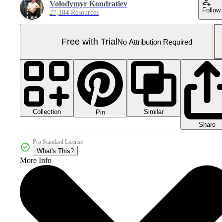
Volodymyr Kondratiev
Follow
27,184 Resources
Free with Trial
No Attribution Required
Collection
Similar
Pin
Share
Pro Standard License
What's This?
More Info