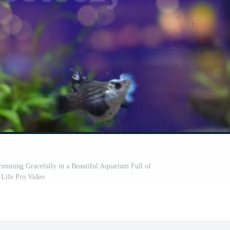
wimming Gracefully in a Beautiful Aquarium Full of
Life Pro Video