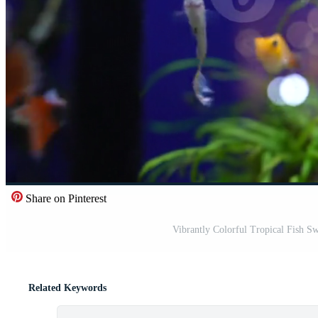
Share on Pinterest
Vibrantly Colorful Tropical Fish S
Related Keywords