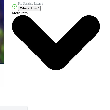
Pro Standard License
What's This?
More Info