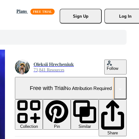
Plans
Sign Up
Log In
Oleksii Hrecheniuk
Follow
73,841 Resources
Free with Trial
No Attribution Required
Collection
Similar
Pin
Share