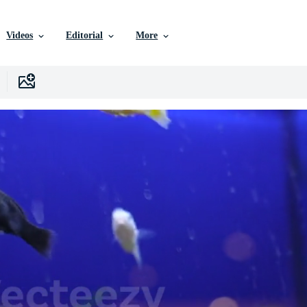
Videos
Editorial
More