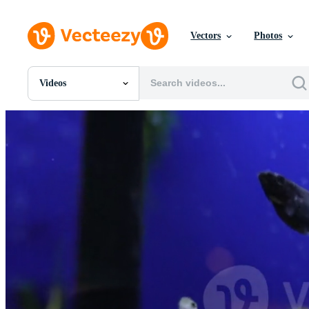
Vectors
Photos
Videos
All Images
Photos
PNGs
PSDs
SVGs
Templates
Vectors
Videos
Motion Graphics
Editorial Images
Editorial Events