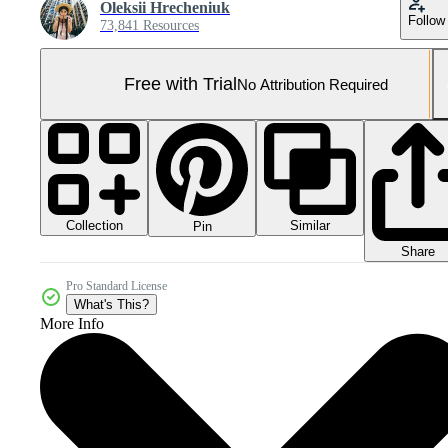
Oleksii Hrecheniuk
Follow
73,841 Resources
Free with Trial
No Attribution Required
Collection
Similar
Pin
Share
Pro Standard License
What's This?
More Info