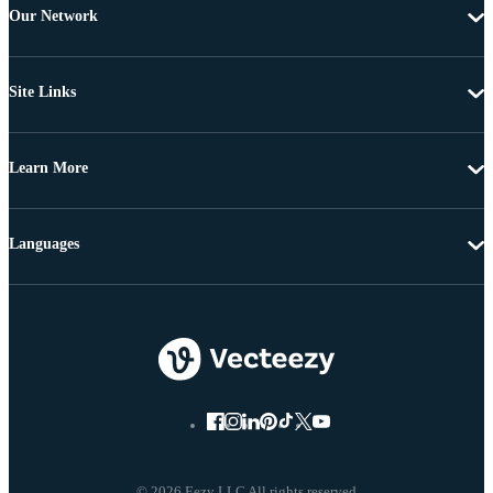
Our Network
Site Links
Learn More
Languages
© 2026 Eezy LLC All rights reserved