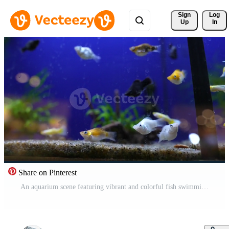
Sign 
Log
Up
In
Share on Pinterest
An aquarium scene featuring vibrant and colorful fish swimming among lively aquatic plants Pro Video