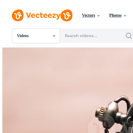
Vectors
Photos
Videos
All Images
Photos
PNGs
PSDs
SVGs
Templates
Vectors
Videos
Motion Graphics
Editorial Images
Editorial Events