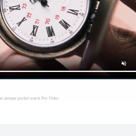
an antique pocket watch Pro Video