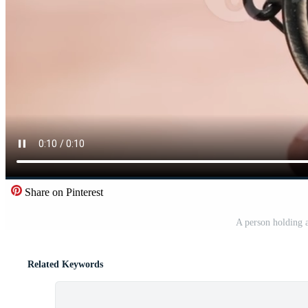
Share on Pinterest
A person holding 
Related Keywords