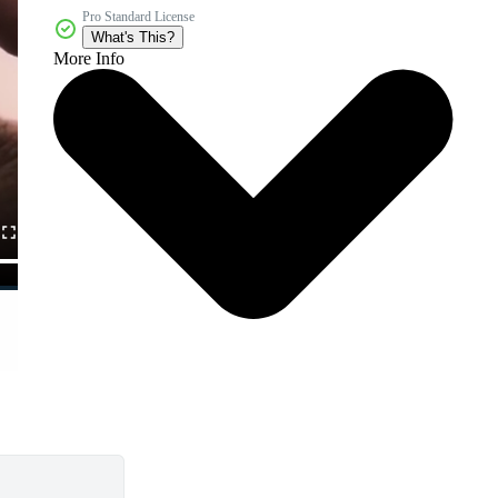
Pro Standard License
What's This?
More Info