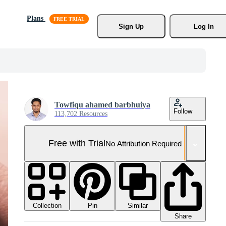
Plans
Sign Up
Log In
Towfiqu ahamed barbhuiya
Follow
113,702 Resources
Free with Trial
No Attribution Required
Collection
Similar
Pin
Share