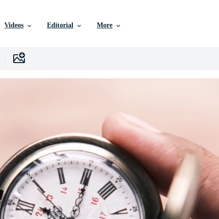
Videos
Editorial
More