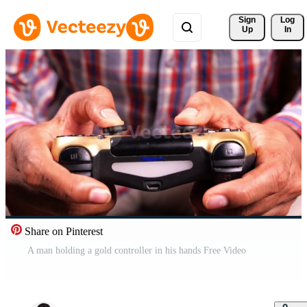
Sign 
Log
Up
In
Share on Pinterest
A man holding a gold controller in his hands Free Video