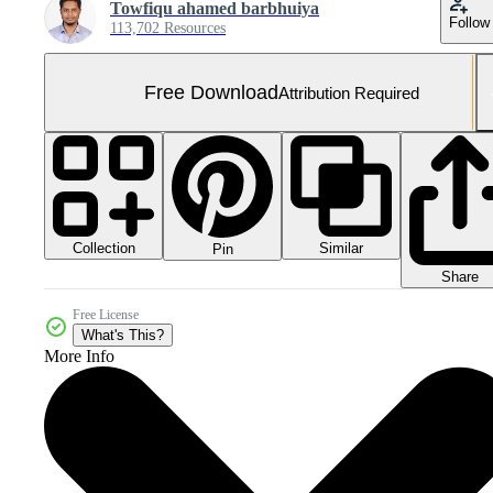
Towfiqu ahamed barbhuiya
Follow
113,702 Resources
Free Download
Attribution Required
Collection
Similar
Pin
Share
Free License
What's This?
More Info