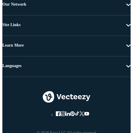
Our Network
Site Links
Learn More
Languages
© 2026 Eezy LLC All rights reserved