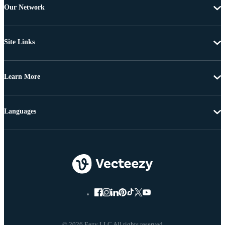
Our Network
Site Links
Learn More
Languages
© 2026 Eezy LLC All rights reserved