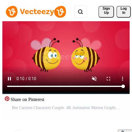
Sign 
Log
Up
In
Share on Pinterest
Bee Cartoon Characters Couple. 4K Animation Motion Graphics With Background Free Video