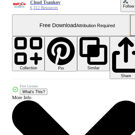
Chud Tsankov
Follow
6,312 Resources
Free Download
Attribution Required
Collection
Similar
Pin
Share
Free License
What's This?
More Info