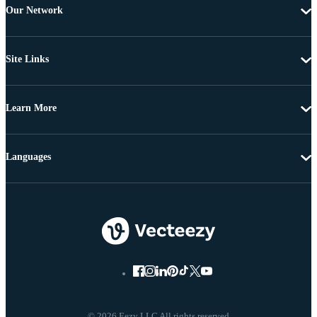
Our Network
Site Links
Learn More
Languages
© 2026 Eezy LLC All rights reserved