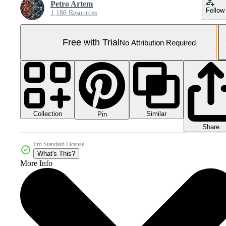
Petro Artem
Follow
1,186 Resources
Free with Trial
No Attribution Required
Collection
Similar
Pin
Share
Pro Standard License
What's This?
More Info