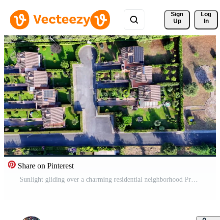
Sign 
Log
Up
In
Share on Pinterest
Sunlight gliding over a charming residential neighborhood Pro Video