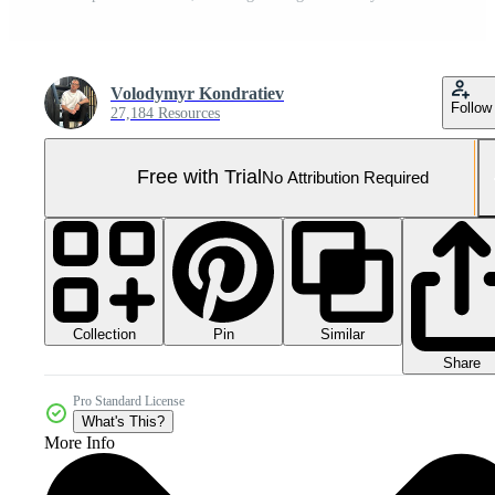
Volodymyr Kondratiev
Follow
27,184 Resources
Free with Trial
No Attribution Required
Collection
Similar
Pin
Share
Pro Standard License
What's This?
More Info