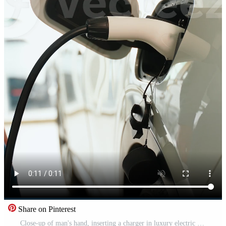
Share on Pinterest
Close-up of man's hand, inserting a charger in luxury electric car in dealership. Vertical Pro Video