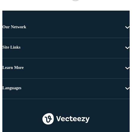
Our Network
Site Links
Learn More
Languages