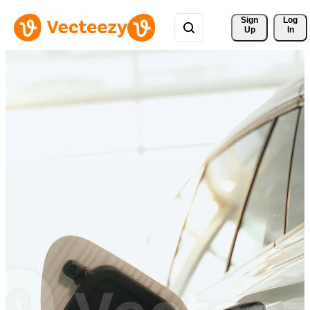
Sign 
Log
Up
In