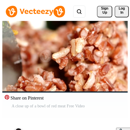
Sign 
Log
Up
In
Share on Pinterest
A close up of a bowl of red meat Free Video