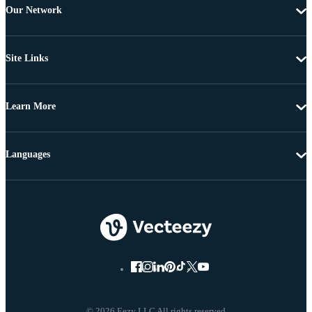
Our Network
Site Links
Learn More
Languages
© 2026 Eezy LLC All rights reserved