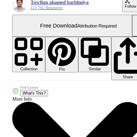
Towfiqu ahamed barbhuiya
Follow
113,702 Resources
Free Download
Attribution Required
Collection
Similar
Pin
Share
Free License
What's This?
More Info