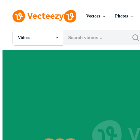
Vectors
Photos
Videos
All Images
Photos
PNGs
PSDs
SVGs
Templates
Vectors
Videos
Motion Graphics
Editorial Images
Editorial Events