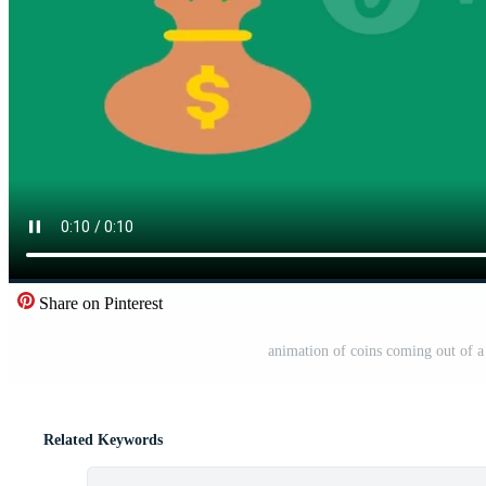
Share on Pinterest
animation of coins coming out of a 
Related Keywords