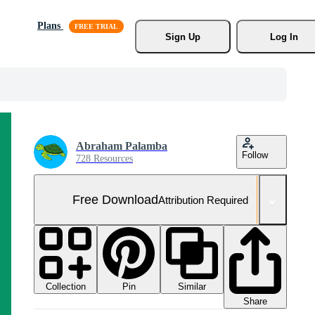
Plans
Sign Up
Log In
Abraham Palamba
Follow
728 Resources
Free Download
Attribution Required
Collection
Similar
Pin
Share