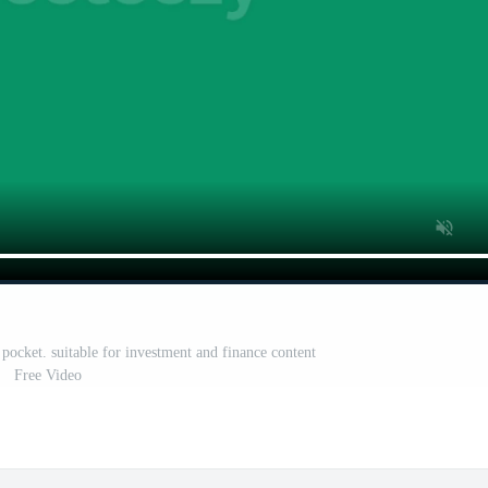
pocket. suitable for investment and finance content
Free Video