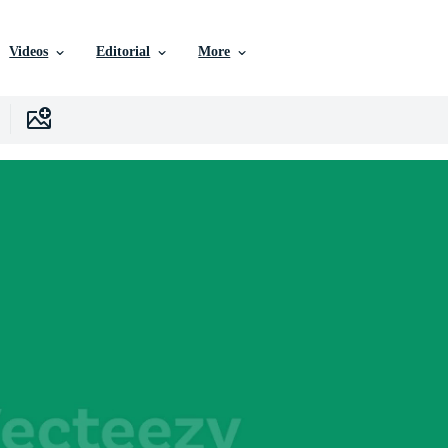
Videos
Editorial
More