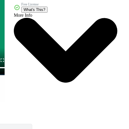
Free License
What's This?
More Info