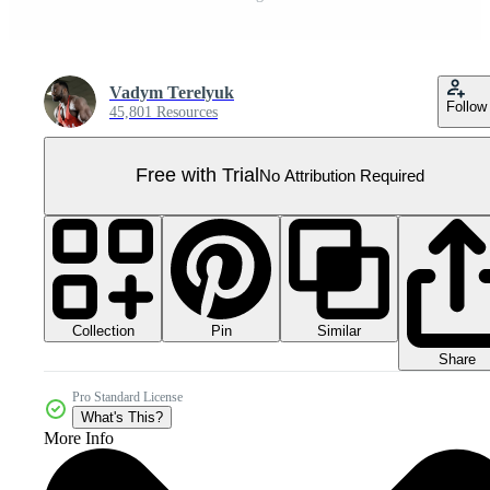
Vadym Terelyuk
Follow
45,801 Resources
Free with Trial
No Attribution Required
Collection
Similar
Pin
Share
Pro Standard License
What's This?
More Info