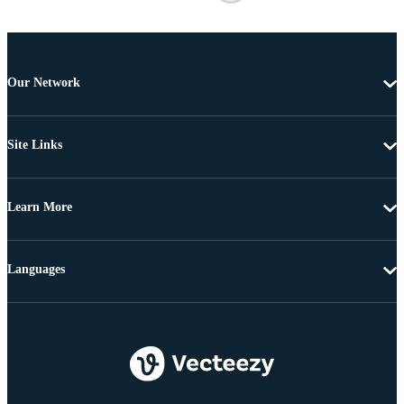
Our Network
Site Links
Learn More
Languages