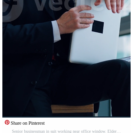
Share on Pinterest
Senior businessman in suit working near office window. Elderly elegant man is typing on a laptop while sitting near the window. Business concept. Vertical Pro Video