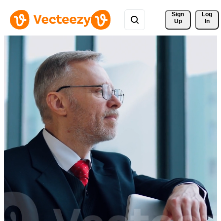
Sign 
Log
Up
In