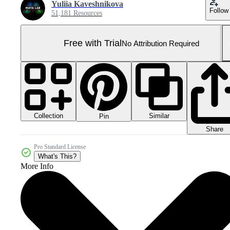
Yuliia Kaveshnikova
Follow
51,181 Resources
Free with Trial
No Attribution Required
Collection
Similar
Pin
Share
Pro Standard License
What's This?
More Info