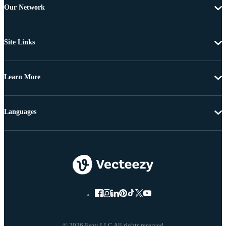
Our Network
Site Links
Learn More
Languages
© 2026 Eezy LLC All rights reserved