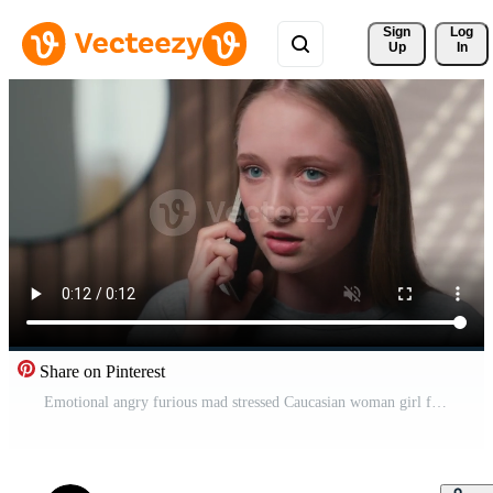
Sign 
Log
Up
In
Share on Pinterest
Emotional angry furious mad stressed Caucasian woman girl female lady annoyed at home bathroom talking cellphone aggressive nervous mobile phone call conversation problem shout talk quarrel conflict Pro Video