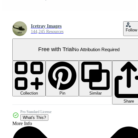
Icetray Images
Follow
144,245 Resources
Free with Trial
No Attribution Required
Collection
Similar
Pin
Share
Pro Standard License
What's This?
More Info