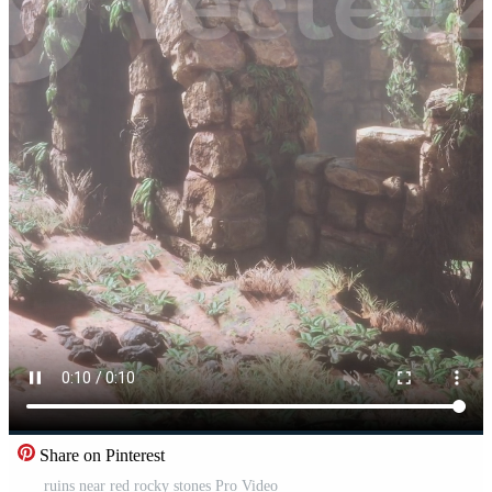
Share on Pinterest
ruins near red rocky stones Pro Video