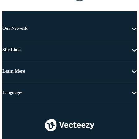
Our Network
Site Links
Learn More
Languages