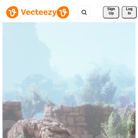
Sign 
Log
Up
In