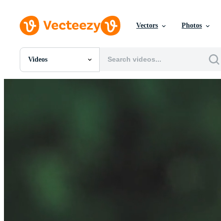
Vectors
Photos
Videos
All Images
Photos
PNGs
PSDs
SVGs
Templates
Vectors
Videos
Motion Graphics
Editorial Images
Editorial Events