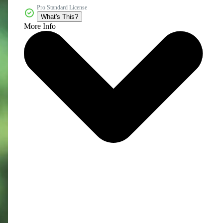
Pro Standard License
What's This?
More Info