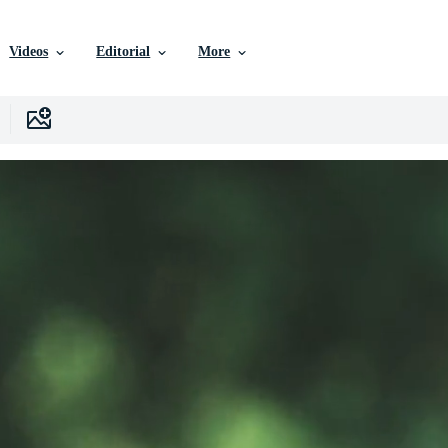
Videos
Editorial
More