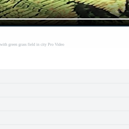
with green grass field in city Pro Video