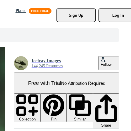
Plans
Sign Up
Log In
Icetray Images
Follow
144,245 Resources
Free with Trial
No Attribution Required
Collection
Similar
Pin
Share