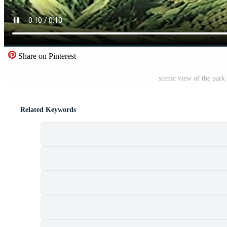
Share on Pinterest
scenic view of the park 
Related Keywords