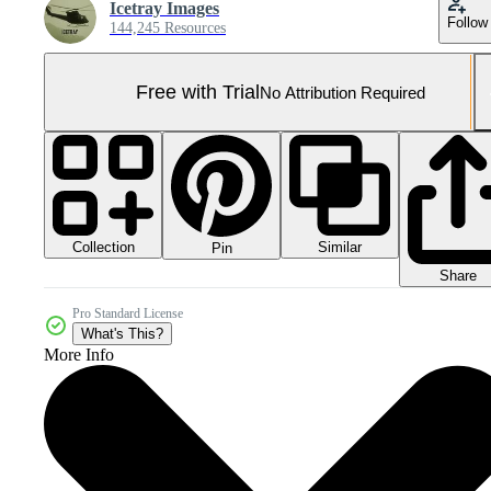
Icetray Images
Follow
144,245 Resources
Free with Trial
No Attribution Required
Collection
Similar
Pin
Share
Pro Standard License
What's This?
More Info