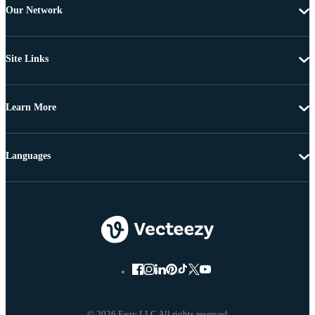
Our Network
Site Links
Learn More
Languages
© 2026 Eezy LLC All rights reserved