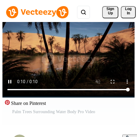
Sign 
Log
Up
In
Share on Pinterest
Palm Trees Surrounding Water Body Pro Video