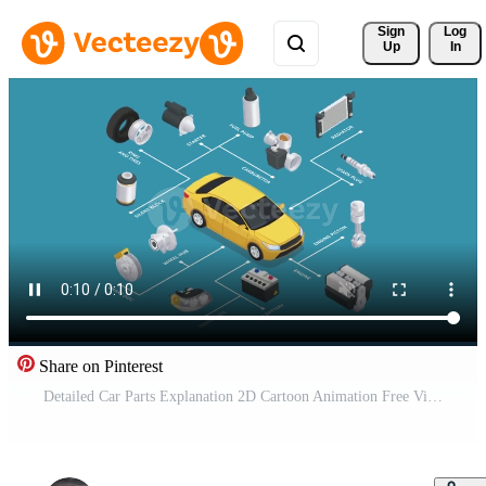
Sign 
Log
Up
In
Share on Pinterest
Detailed Car Parts Explanation 2D Cartoon Animation Free Video