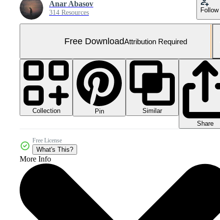
Anar Abasov
Follow
314 Resources
Free Download
Attribution Required
Collection
Similar
Pin
Share
Free License
What's This?
More Info