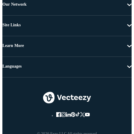
Our Network
Site Links
Learn More
Languages
© 2026 Eezy LLC All rights reserved