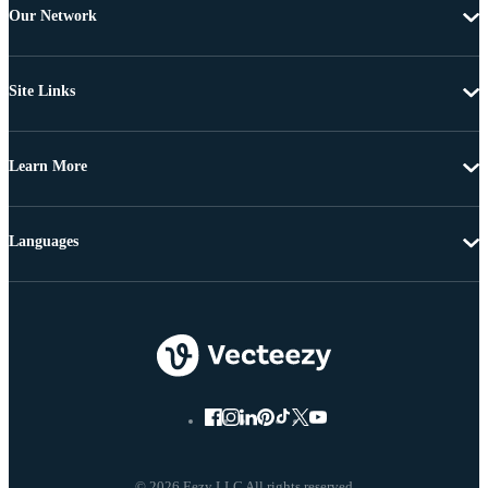
Our Network
Site Links
Learn More
Languages
© 2026 Eezy LLC All rights reserved