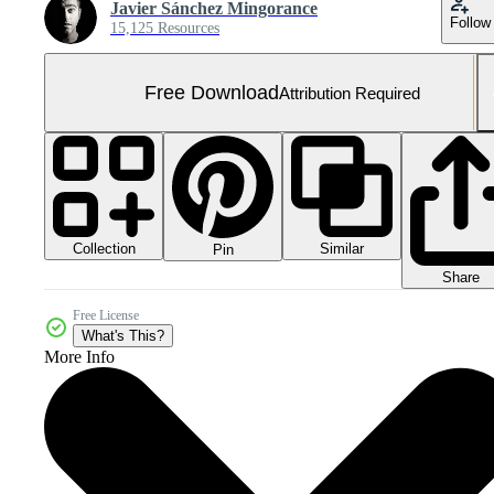
Javier Sánchez Mingorance
Follow
15,125 Resources
Free Download
Attribution Required
Collection
Similar
Pin
Share
Free License
What's This?
More Info