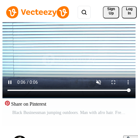
Sign 
Log
Up
In
Share on Pinterest
Black Businessman jumping outdoors. Man with afro hair. Free Video