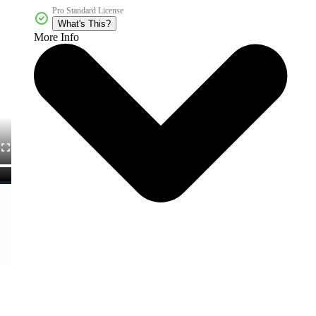
Pro Standard License
What's This?
More Info