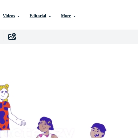
Videos
Editorial
More