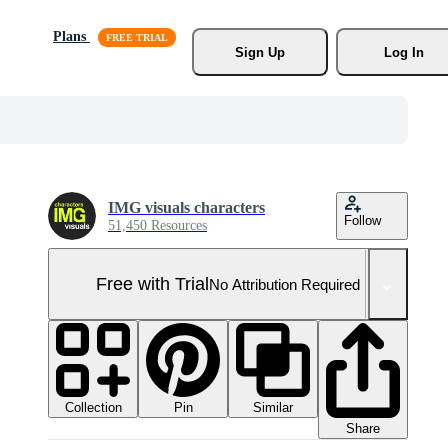
Plans
Sign Up
Log In
IMG visuals characters
Follow
51,450 Resources
Free with Trial
No Attribution Required
Collection
Similar
Pin
Share