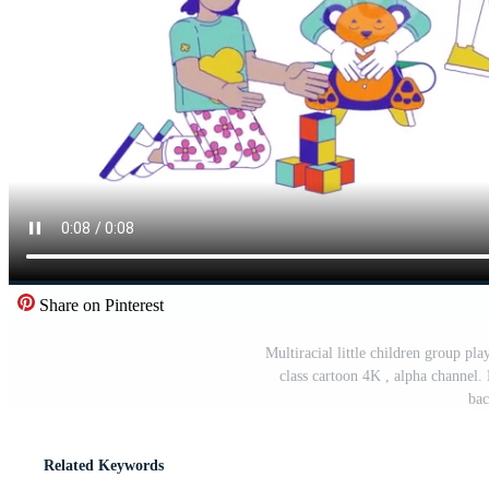
Share on Pinterest
Multiracial little children group pl
class cartoon 4K , alpha channel.
bac
Related Keywords