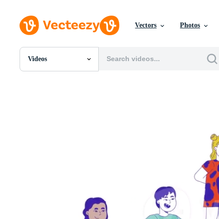
Vectors
Photos
Videos
All Images
Photos
PNGs
PSDs
SVGs
Templates
Vectors
Videos
Motion Graphics
Editorial Images
Editorial Events