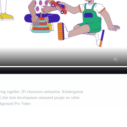
aying together 2D characters animation. Kindergarten
 Little kids development animated people on white
kground Pro Video