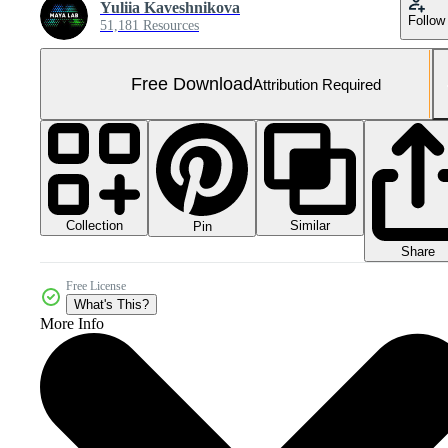
Yuliia Kaveshnikova
Follow
51,181 Resources
Free Download
Attribution Required
Collection
Similar
Pin
Share
Free License
What's This?
More Info