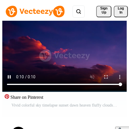
Sign 
Log
Up
In
Share on Pinterest
Vivid colorful sky timelapse sunset dawn heaven fluffy clouds beautiful summer spring weather sunny day happiness joy background cumulus cloud meditation meteorology realistic soft shapes Free Video