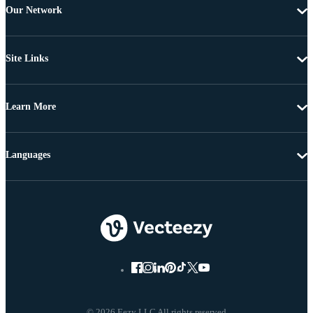
Our Network
Site Links
Learn More
Languages
© 2026 Eezy LLC All rights reserved