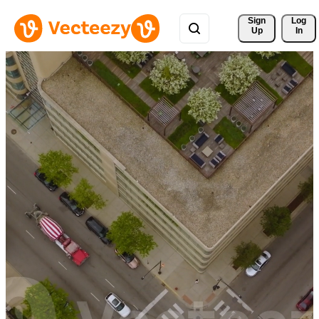
Sign 
Log
Up
In