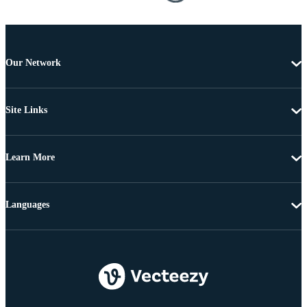
Our Network
Site Links
Learn More
Languages