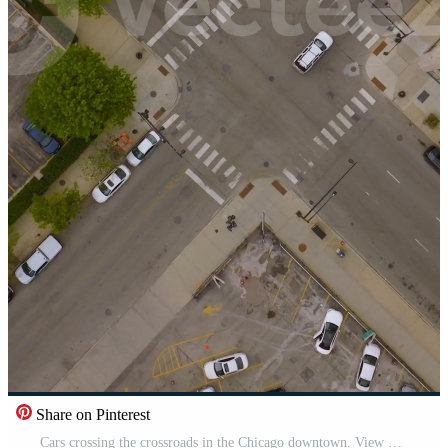
Share on Pinterest
Cars crossing the crossroads in the Chicago downtown. View of the city roofs and parking lots from top at day time. Vertical Pro Video