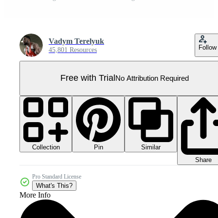
Vadym Terelyuk
Follow
45,801 Resources
Free with Trial
No Attribution Required
Collection
Similar
Pin
Share
Pro Standard License
What's This?
More Info