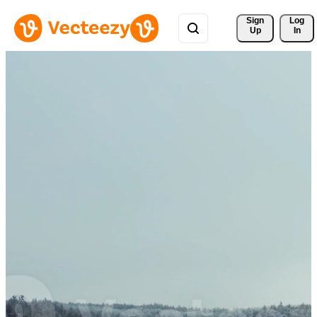
Sign 
Log
Up
In