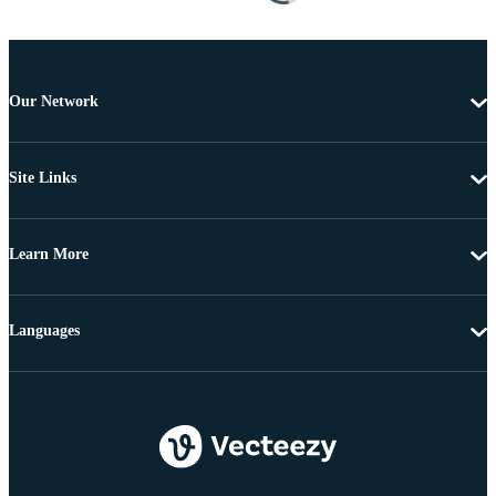
Our Network
Site Links
Learn More
Languages