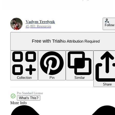
Vadym Terelyuk
Follow
45,801 Resources
Free with Trial
No Attribution Required
Collection
Similar
Pin
Share
Pro Standard License
What's This?
More Info