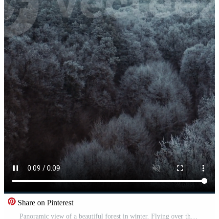
Share on Pinterest
Panoramic view of a beautiful forest in winter. Flying over the top of trees covered with frost. Aerial view. Vertical Pro Video