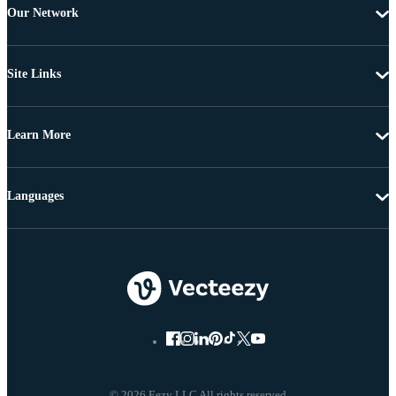
Our Network
Site Links
Learn More
Languages
© 2026 Eezy LLC All rights reserved