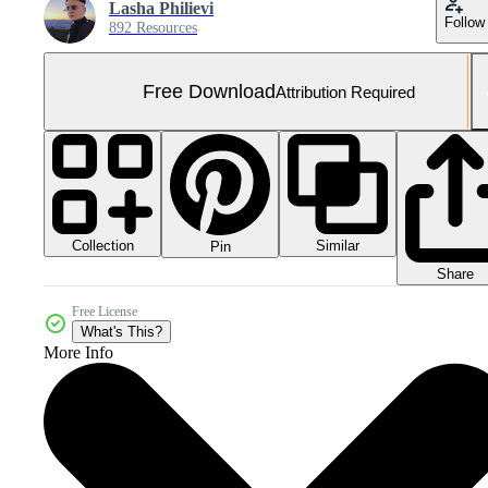
Lasha Philievi
Follow
892 Resources
Free Download
Attribution Required
Collection
Similar
Pin
Share
Free License
What's This?
More Info