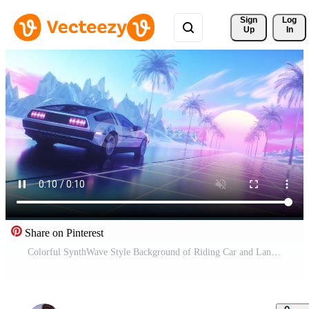
Sign 
Log
Up
In
Share on Pinterest
Colorful SynthWave Style Background of Riding Car and Landscape Free Video