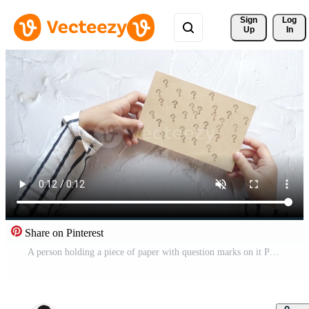
Sign 
Log
Up
In
Share on Pinterest
A person holding a piece of paper with question marks on it Pro Video