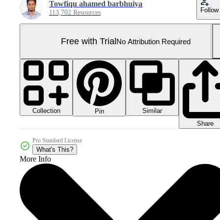
Towfiqu ahamed barbhuiya
Follow
113,702 Resources
Free with Trial
No Attribution Required
Collection
Similar
Pin
Share
Pro Standard License
What's This?
More Info