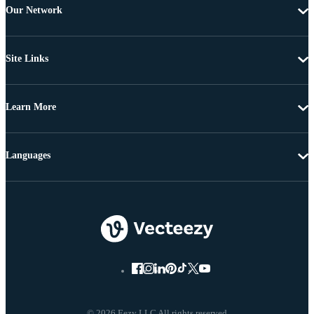
Our Network
Site Links
Learn More
Languages
© 2026 Eezy LLC All rights reserved