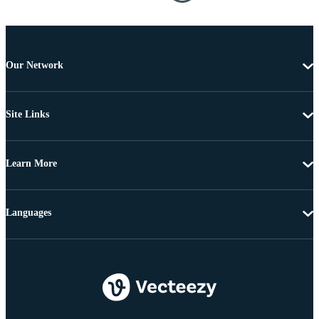
Our Network
Site Links
Learn More
Languages