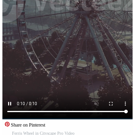
Share on Pinterest
Ferris Wheel in Cityscape Pro Video