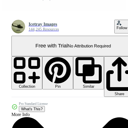
Icetray Images
Follow
144,245 Resources
Free with Trial
No Attribution Required
Collection
Similar
Pin
Share
Pro Standard License
What's This?
More Info