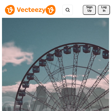
Sign 
Log
Up
In