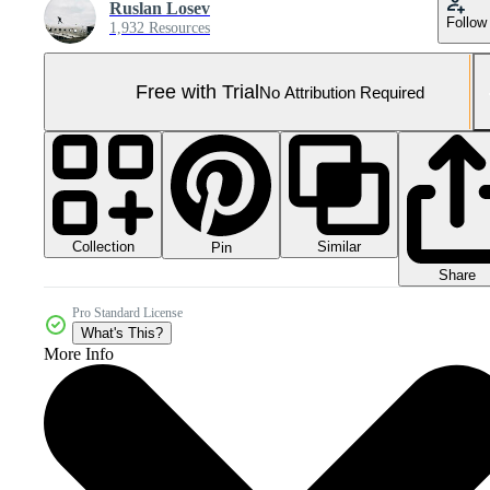
Ruslan Losev
Follow
1,932 Resources
Free with Trial
No Attribution Required
Collection
Similar
Pin
Share
Pro Standard License
What's This?
More Info