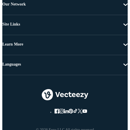
Our Network
Site Links
Learn More
Languages
© 2026 Eezy LLC All rights reserved