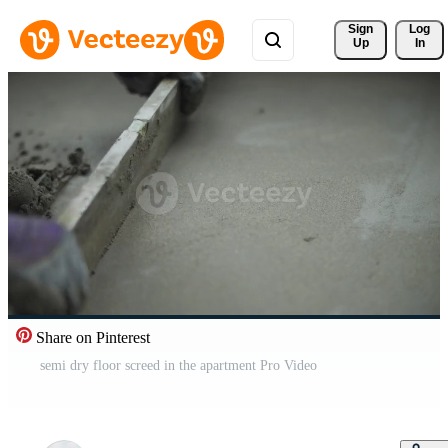
Sign 
Log
Up
In
Share on Pinterest
semi dry floor screed in the apartment Pro Video