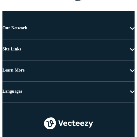
Our Network
Site Links
Learn More
Languages