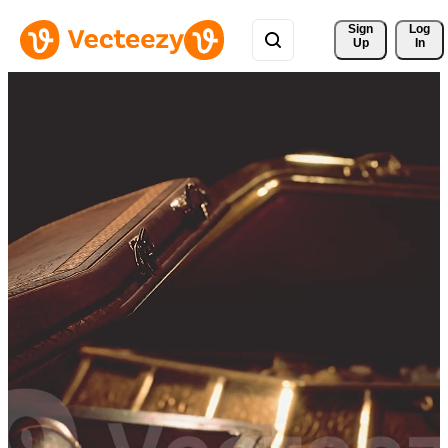
Sign 
Log
Up
In