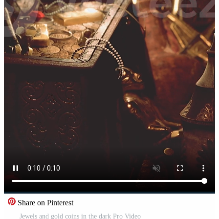
Share on Pinterest
Jewels and gold coins in the dark Pro Video