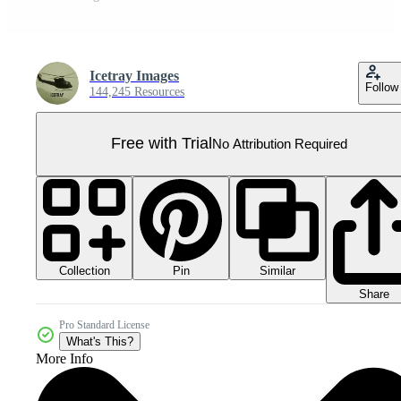
Icetray Images
Follow
144,245 Resources
Free with Trial
No Attribution Required
Collection
Similar
Pin
Share
Pro Standard License
What's This?
More Info