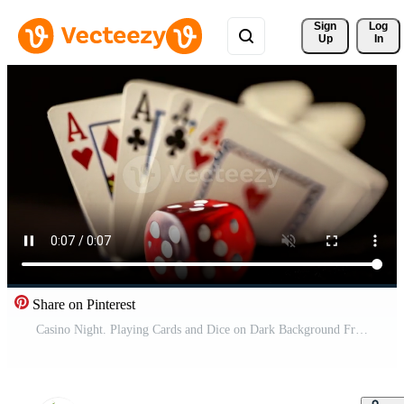
Sign 
Log
Up
In
Share on Pinterest
Casino Night. Playing Cards and Dice on Dark Background Free Video