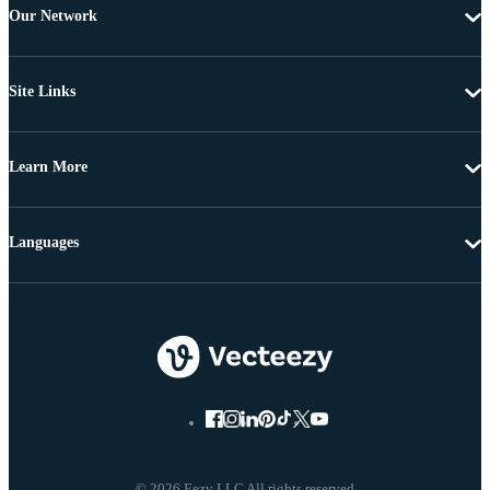
Our Network
Site Links
Learn More
Languages
© 2026 Eezy LLC All rights reserved