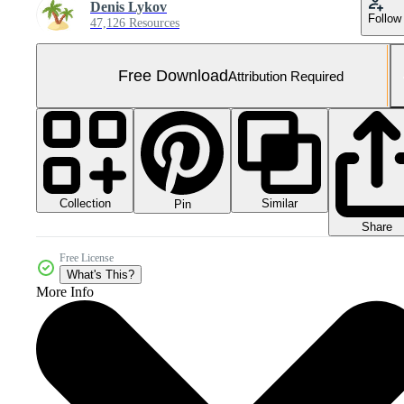
Denis Lykov
Follow
47,126 Resources
Free Download
Attribution Required
Collection
Similar
Pin
Share
Free License
What's This?
More Info