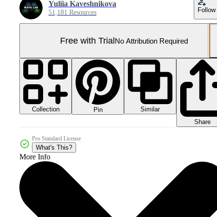
Yuliia Kaveshnikova
Follow
51,181 Resources
Free with Trial
No Attribution Required
Collection
Similar
Pin
Share
Pro Standard License
What's This?
More Info