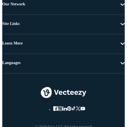
Our Network
Site Links
Learn More
Languages
© 2026 Eezy LLC All rights reserved