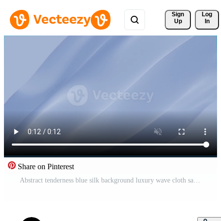
Sign 
Log
Up
In
Share on Pinterest
Abstract tenderness blue silk background luxury wave cloth satin pastel color fabric. Gold milk liquid wave splash, wavy fluid texture. Fluttering material. 3D animation motion design wallpaper Pro Video