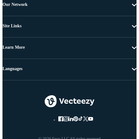
Our Network
Site Links
Learn More
Languages
© 2026 Eezy LLC All rights reserved