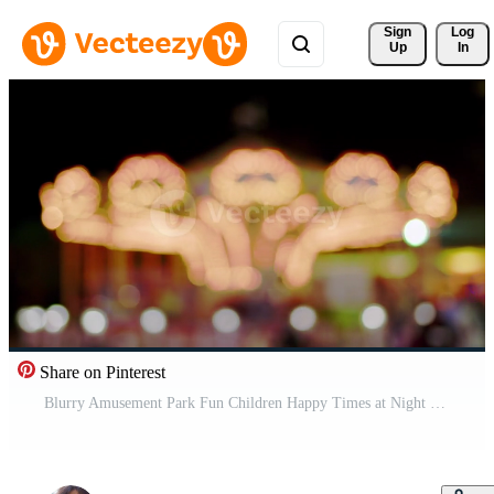
Sign 
Log
Up
In
Share on Pinterest
Blurry Amusement Park Fun Children Happy Times at Night Pro Video