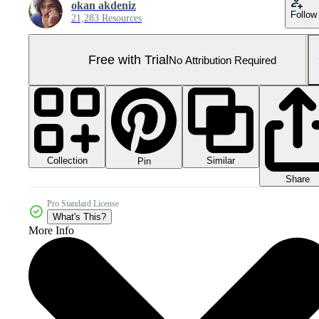
okan akdeniz
Follow
21,283 Resources
Free with Trial
No Attribution Required
Collection
Similar
Pin
Share
Pro Standard License
What's This?
More Info