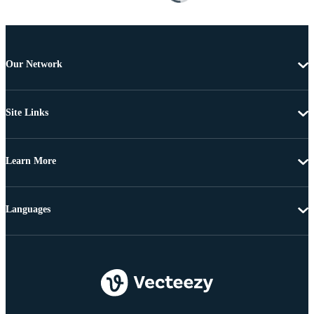
Our Network
Site Links
Learn More
Languages