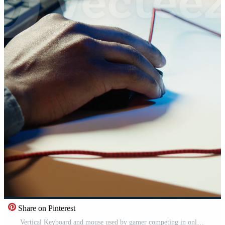
Share on Pinterest
Vertical Keyboard and mouse used by gamer competing in online multiplayer videogame at home, close up. Focus on computer peripheral utilized by man playing on gaming PC in neon illuminated apartment, camera A Pro Video