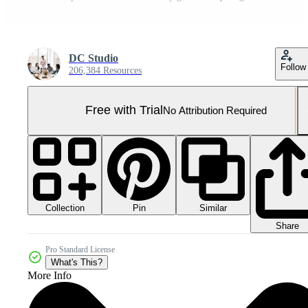
DC Studio
Follow
206,384 Resources
Free with Trial
No Attribution Required
Collection
Similar
Pin
Share
Pro Standard License
What's This?
More Info