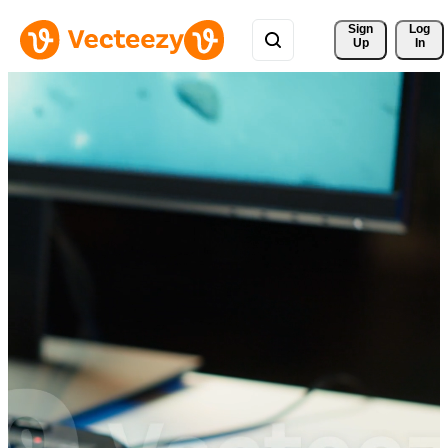
Sign 
Log
Up
In