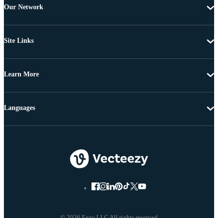
Our Network
Site Links
Learn More
Languages
© 2026 Eezy LLC All rights reserved