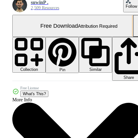
suwinP .
Follow
2,509 Resources
Free Download
Attribution Required
Collection
Similar
Pin
Share
Free License
What's This?
More Info