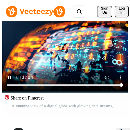
Sign 
Log
Up
In
Share on Pinterest
A stunning view of a digital globe with glowing data streams, representing global connectivity and technology advancement. Free Video