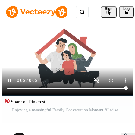
Sign 
Log
Up
In
Share on Pinterest
Enjoying a meaningful Family Conversation Moment filled with love and connection with your Child. Scene Pro Video