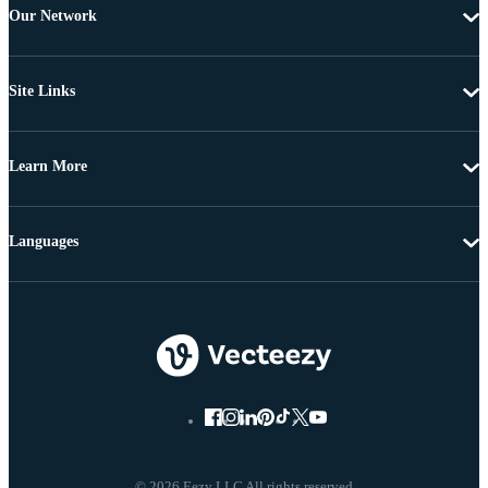
Our Network
Site Links
Learn More
Languages
© 2026 Eezy LLC All rights reserved