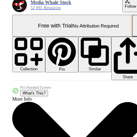
Media Whale Stock
Follow
52,891 Resources
Free with Trial
No Attribution Required
Collection
Similar
Pin
Share
Pro Standard License
What's This?
More Info