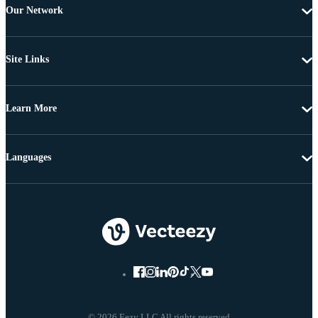
Our Network
Site Links
Learn More
Languages
© 2026 Eezy LLC All rights reserved