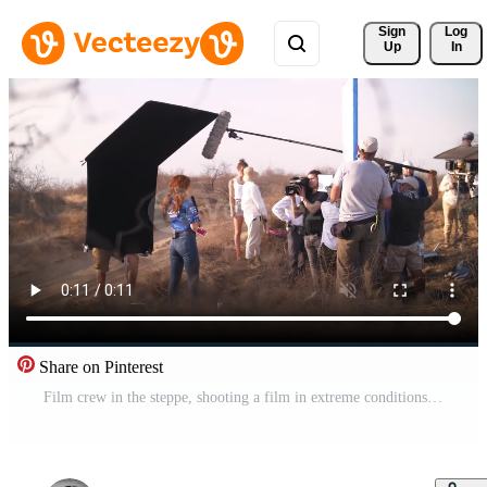
Sign 
Log
Up
In
Share on Pinterest
Film crew in the steppe, shooting a film in extreme conditions Free Video