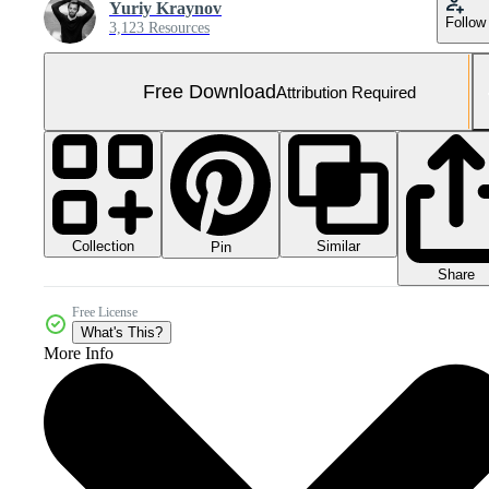
Yuriy Kraynov
Follow
3,123 Resources
Free Download
Attribution Required
Collection
Similar
Pin
Share
Free License
What's This?
More Info